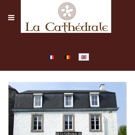
Select your language