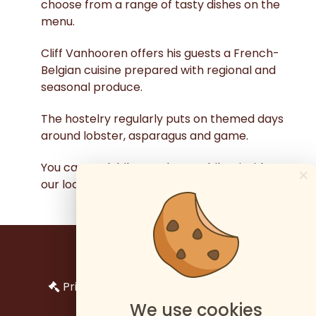
choose from a range of tasty dishes on the
menu.
Cliff Vanhooren offers his guests a French-
Belgian cuisine prepared with regional and
seasonal produce.
The hostelry regularly puts on themed days
around lobster, asparagus and game.
You can park bikes and motorbikes inside
×
our locked garage.
Impressum
Privacy en bescherming persoonlijke
gegevens
We use cookies