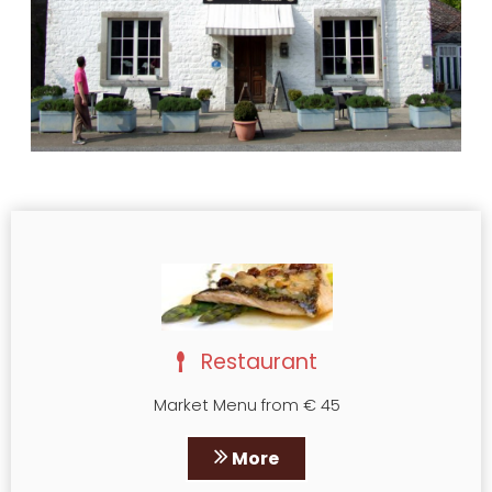
Restaurant
Market Menu from € 45
More