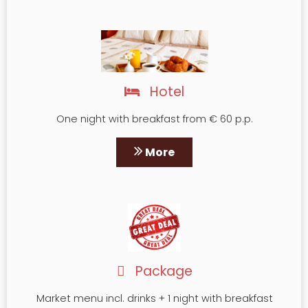
Hotel
One night with breakfast from € 60 p.p.
More
Package
Market menu incl. drinks + 1 night with breakfast