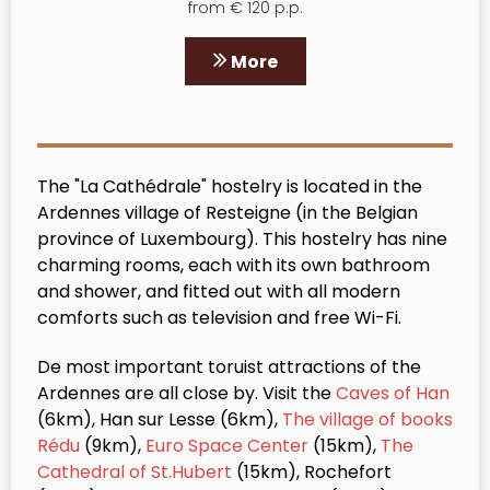
from € 120 p.p.
More
The "La Cathédrale" hostelry is located in the
Ardennes village of Resteigne (in the Belgian
province of Luxembourg). This hostelry has nine
charming rooms, each with its own bathroom
and shower, and fitted out with all modern
comforts such as television and free Wi-Fi.
De most important toruist attractions of the
Ardennes are all close by. Visit the
Caves of Han
(6km), Han sur Lesse (6km),
The village of books
Rédu
(9km),
Euro Space Center
(15km),
The
Cathedral of St.Hubert
(15km), Rochefort