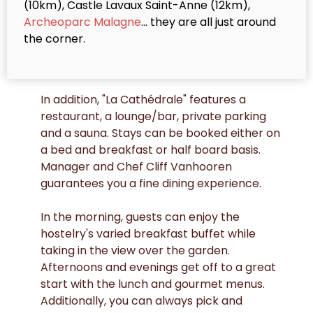
(10km), Castle Lavaux Saint-Anne (12km),
Archeoparc Malagne
... they are all just around
the corner.
In addition, "La Cathédrale" features a
restaurant, a lounge/bar, private parking
and a sauna. Stays can be booked either on
a bed and breakfast or half board basis.
Manager and Chef Cliff Vanhooren
guarantees you a fine dining experience.
In the morning, guests can enjoy the
hostelry's varied breakfast buffet while
taking in the view over the garden.
Afternoons and evenings get off to a great
start with the lunch and gourmet menus.
Additionally, you can always pick and